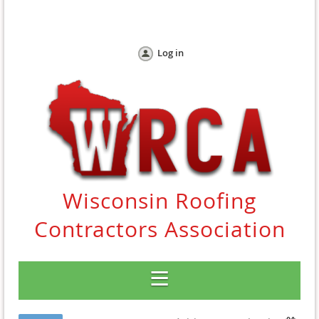
Log in
Wisconsin Roofing
Contractors Association