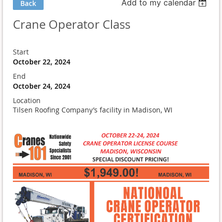
Add to my calendar
Back
Crane Operator Class
Start
October 22, 2024
End
October 24, 2024
Location
Tilsen Roofing Company’s facility in Madison, WI