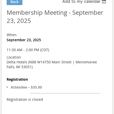
Add to my calendar
Back
Membership Meeting - September
23, 2025
When
September 23, 2025
11:30 AM - 2:00 PM (CDT)
Location
Delta Hotels (N88 W14750 Main Street | Menomonee
Falls, WI 53051)
Registration
Attendee – $35.00
Registration is closed