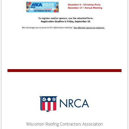
Wisconsin Roofing Contractors Association