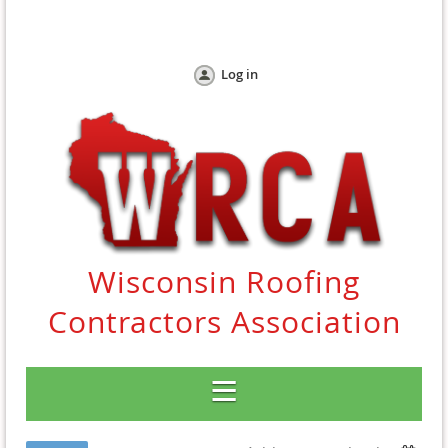
Log in
Wisconsin Roofing
Contractors Association