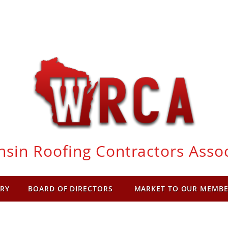
sin Roofing Contractors Asso
RY
BOARD OF DIRECTORS
MARKET TO OUR MEMB