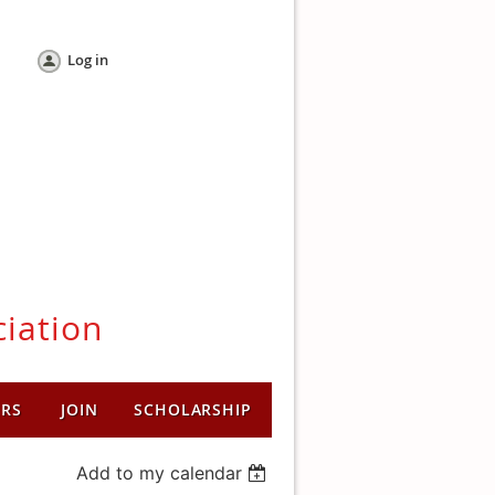
Log in
ciation
ERS
JOIN
SCHOLARSHIP
Add to my calendar