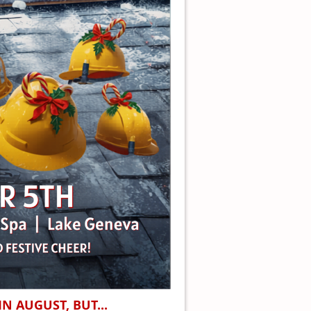
N AUGUST, BUT...