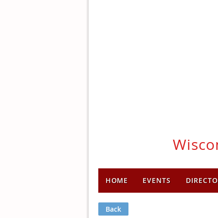
Wiscon
HOME
EVENTS
DIRECTO
Back