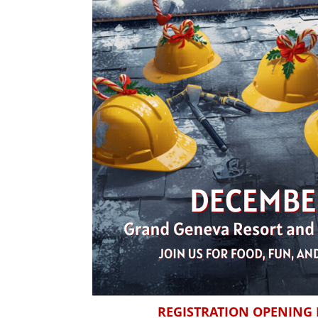
REGISTRATION OPENING I