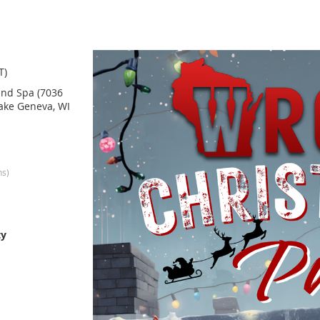
T)
nd Spa (7036
ake Geneva, WI
ns)
ty