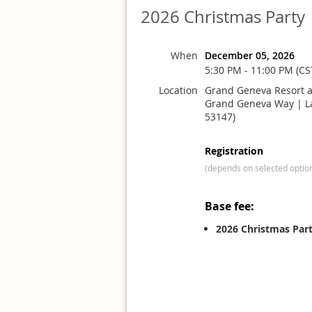
2026 Christmas Party
When
December 05, 2026
5:30 PM - 11:00 PM (CS
Location
Grand Geneva Resort a
Grand Geneva Way | L
53147)
Registration
(depends on selected optio
Base fee:
2026 Christmas Par