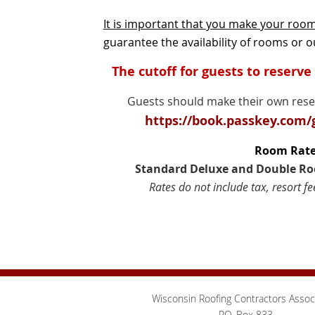
It is important that you make your roo
guarantee the availability of rooms or ou
The cutoff for guests to reserve
Guests should make their own reserv
https://book.passkey.com
Room Rate
Standard Deluxe and Double Roo
Rates do not include tax, resort fe
Wisconsin Roofing Contractors Assoc
P.O. Box 833