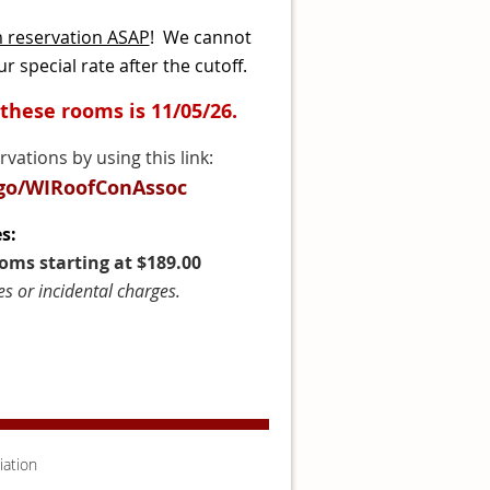
m reservation ASAP
! We cannot
r special rate after the cutoff.
 these rooms is 11/05/26.
ations by using this link:
/go/WIRoofConAssoc
s:
ms starting at $189.00
es or incidental charges.
iation